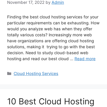
November 17, 2022
by
Admin
Finding the best cloud hosting services for your
particular requirements can be exhausting. How
would you analyze web has when they offer
totally various costs? Increasingly more web
have organizations are offering cloud hosting
solutions, making it trying to go with the best
decision. Need to study cloud-based web
hosting and read our best cloud …
Read more
Categories
Cloud Hosting Services
10 Best Cloud Hosting