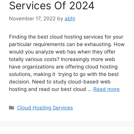
Services Of 2024
November 17, 2022
by
abhi
Finding the best cloud hosting services for your
particular requirements can be exhausting. How
would you analyze web has when they offer
totally various costs? Increasingly more web
have organizations are offering cloud hosting
solutions, making it trying to go with the best
decision. Need to study cloud-based web
hosting and read our best cloud …
Read more
Categories
Cloud Hosting Services