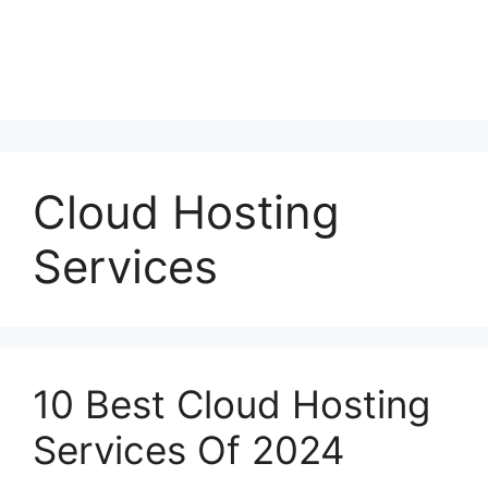
Cloud Hosting
Services
10 Best Cloud Hosting
Services Of 2024