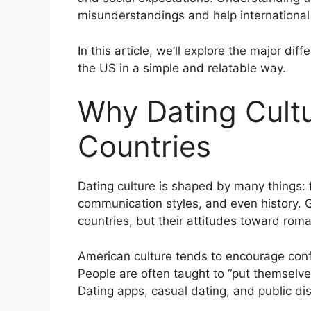
misunderstandings and help international 
In this article, we’ll explore the major d
the US in a simple and relatable way.
Why Dating Cultu
Countries
Dating culture is shaped by many things: f
communication styles, and even history
countries, but their attitudes toward rom
American culture tends to encourage conf
People are often taught to “put themselves
Dating apps, casual dating, and public dis