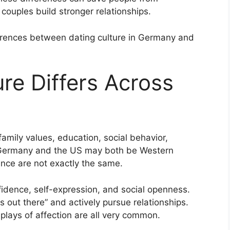
couples build stronger relationships.
ifferences between dating culture in Germany and
re Differs Across
amily values, education, social behavior,
. Germany and the US may both be Western
ance are not exactly the same.
idence, self-expression, and social openness.
 out there” and actively pursue relationships.
plays of affection are all very common.