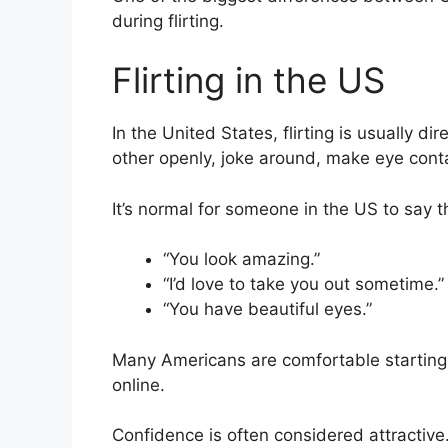
during flirting.
Flirting in the US
In the United States, flirting is usually 
other openly, joke around, make eye conta
It’s normal for someone in the US to say th
“You look amazing.”
“I’d love to take you out sometime.”
“You have beautiful eyes.”
Many Americans are comfortable starting c
online.
Confidence is often considered attractive