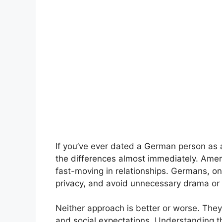
If you’ve ever dated a German person as 
the differences almost immediately. Amer
fast-moving in relationships. Germans, on
privacy, and avoid unnecessary drama or 
Neither approach is better or worse. They s
and social expectations. Understanding t