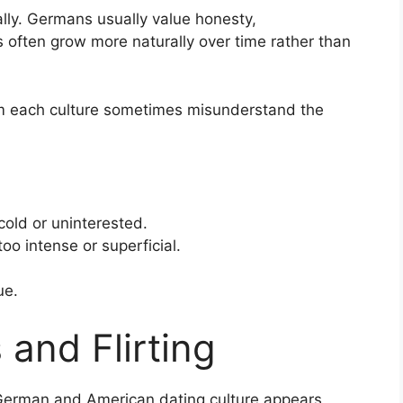
ly. Germans usually value honesty,
s often grow more naturally over time rather than
om each culture sometimes misunderstand the
old or uninterested.
o intense or superficial.
ue.
 and Flirting
German and American dating culture appears