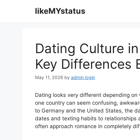
Skip
likeMYstatus
to
content
Dating Culture i
Key Differences 
May 11, 2026
by
admin login
Dating looks very different depending on 
one country can seem confusing, awkwar
to Germany and the United States, the dati
dates and texting habits to relationship
often approach romance in completely dif