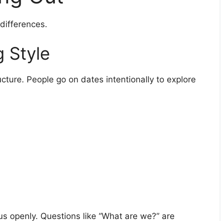
 differences.
 Style
ucture. People go on dates intentionally to explore
us openly. Questions like “What are we?” are