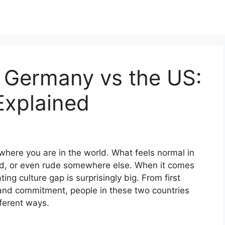
n Germany vs the US:
Explained
where you are in the world. What feels normal in
d, or even rude somewhere else. When it comes
ng culture gap is surprisingly big. From first
s and commitment, people in these two countries
ferent ways.