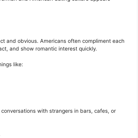
direct and obvious. Americans often compliment each
ct, and show romantic interest quickly.
ings like:
onversations with strangers in bars, cafes, or
.