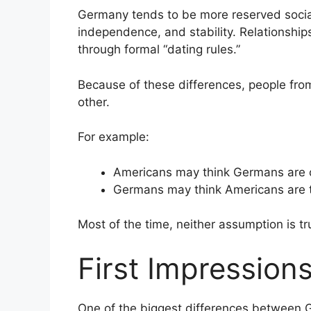
Germany tends to be more reserved social
independence, and stability. Relationship
through formal “dating rules.”
Because of these differences, people fr
other.
For example:
Americans may think Germans are c
Germans may think Americans are to
Most of the time, neither assumption is tr
First Impressions
One of the biggest differences between 