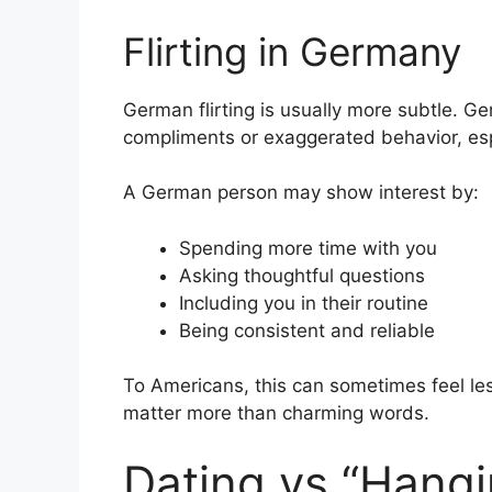
Flirting in Germany
German flirting is usually more subtle. G
compliments or exaggerated behavior, espe
A German person may show interest by:
Spending more time with you
Asking thoughtful questions
Including you in their routine
Being consistent and reliable
To Americans, this can sometimes feel less
matter more than charming words.
Dating vs “Hangi