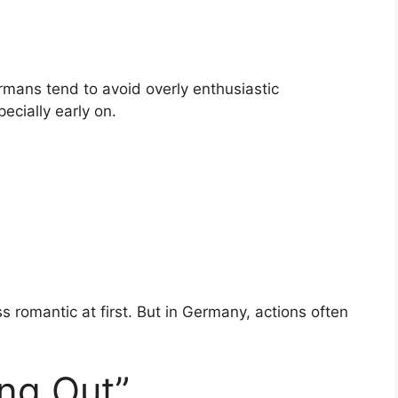
ermans tend to avoid overly enthusiastic
cially early on.
 romantic at first. But in Germany, actions often
ng Out”