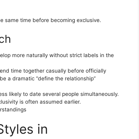
the same time before becoming exclusive.
ch
lop more naturally without strict labels in the
end time together casually before officially
e a dramatic “define the relationship”
ess likely to date several people simultaneously.
usivity is often assumed earlier.
erstandings
tyles in