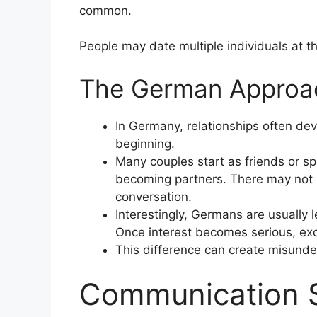
common.
People may date multiple individuals at 
The German Approa
In Germany, relationships often deve
beginning.
Many couples start as friends or sp
becoming partners. There may not b
conversation.
Interestingly, Germans are usually l
Once interest becomes serious, excl
This difference can create misund
Communication S