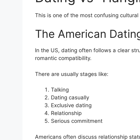
This is one of the most confusing cultural
The American Dating
In the US, dating often follows a clear str
romantic compatibility.
There are usually stages like:
Talking
Dating casually
Exclusive dating
Relationship
Serious commitment
Americans often discuss relationship stat