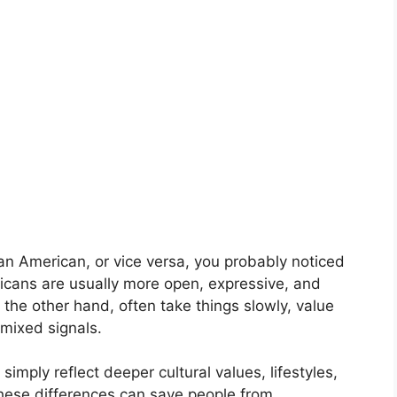
an American, or vice versa, you probably noticed
icans are usually more open, expressive, and
 the other hand, often take things slowly, value
mixed signals.
imply reflect deeper cultural values, lifestyles,
hese differences can save people from